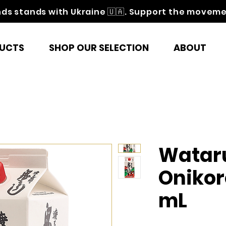
nds stands with Ukraine 🇺🇦. Support the movem
UCTS
SHOP OUR SELECTION
ABOUT
Watar
Onikor
mL