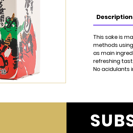
Description
This sake is ma
methods using r
as main ingredi
refreshing tast
No acidulants 
SUB