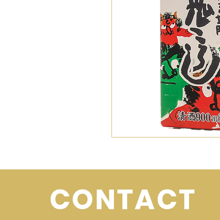
CONTACT