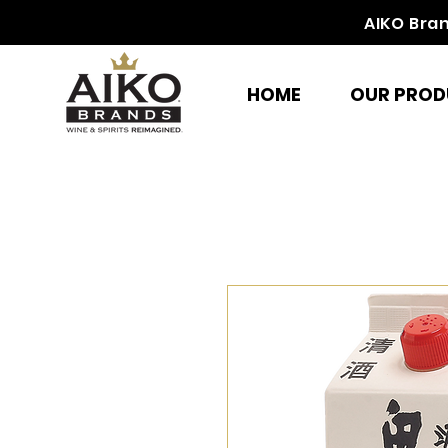
AIKO Bra
HOME
OUR PROD