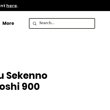
ent
here
.
More
u Sekenno
oshi 900