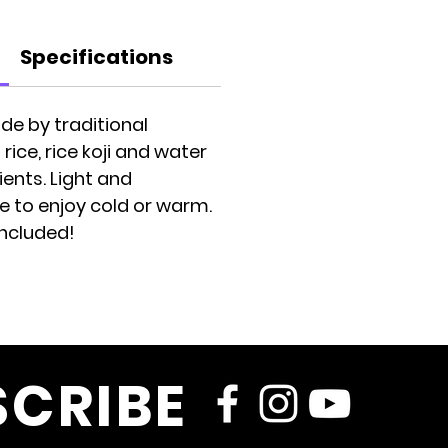
Specifications
de by traditional
ice, rice koji and water
ents. Light and
e to enjoy cold or warm.
included!
SCRIBE