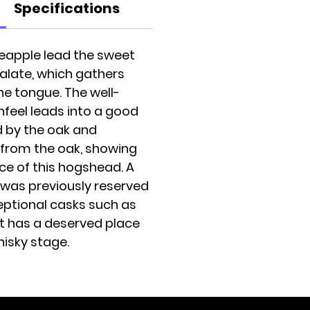
Specifications
eapple lead the sweet
palate, which gathers
the tongue. The well-
eel leads into a good
d by the oak and
from the oak, showing
ce of this hogshead. A
h was previously reserved
ceptional casks such as
it has a deserved place
hisky stage.