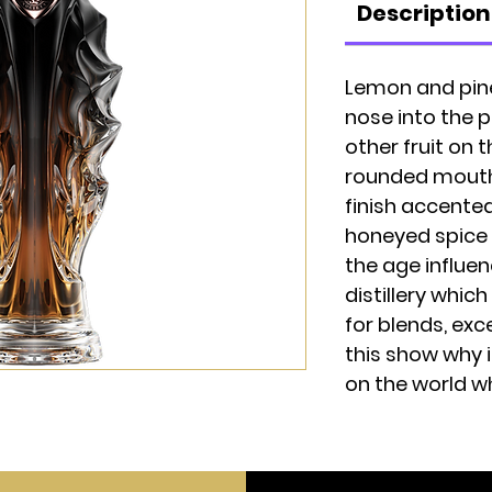
Description
Lemon and pin
nose into the 
other fruit on 
rounded mouthf
finish accente
honeyed spice 
the age influen
distillery whic
for blends, ex
this show why 
on the world w