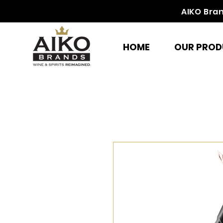
AIKO Bra
HOME
OUR PROD