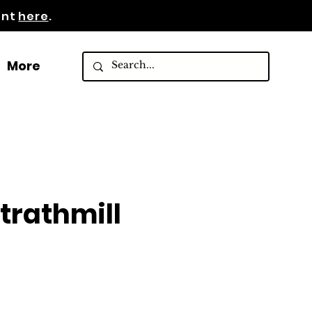
ent
here
.
More
rathmill