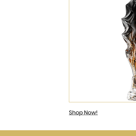
Shop Now!