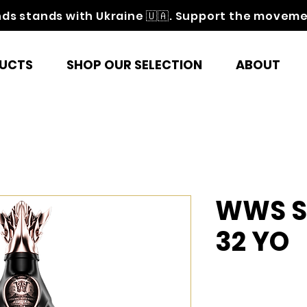
nds stands with Ukraine 🇺🇦. Support the movem
UCTS
SHOP OUR SELECTION
ABOUT
WWS St
32 YO