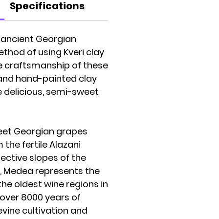
Specifications
e ancient Georgian
hod of using Kveri clay
he craftsmanship of these
and hand-painted clay
e delicious, semi-sweet
et Georgian grapes
the fertile Alazani
ective slopes of the
, Medea represents the
the oldest wine regions in
 over 8000 years of
evine cultivation and