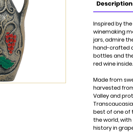
Description
Inspired by th
winemaking met
jars, admire t
hand-crafted 
bottles and th
red wine inside.
Made from swe
harvested from 
Valley and prot
Transcaucasia
best of one of 
the world, with
history in grap