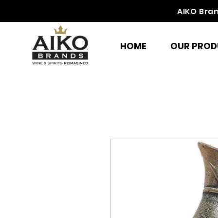
AIKO Bra
HOME
OUR PROD