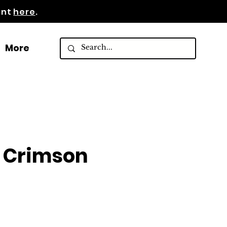
ent
here
.
More
 Crimson