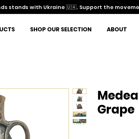
nds stands with Ukraine 🇺🇦. Support the movem
UCTS
SHOP OUR SELECTION
ABOUT
Medea
Grape