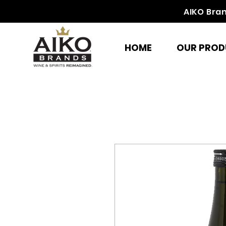
AIKO Bra
HOME
OUR PROD