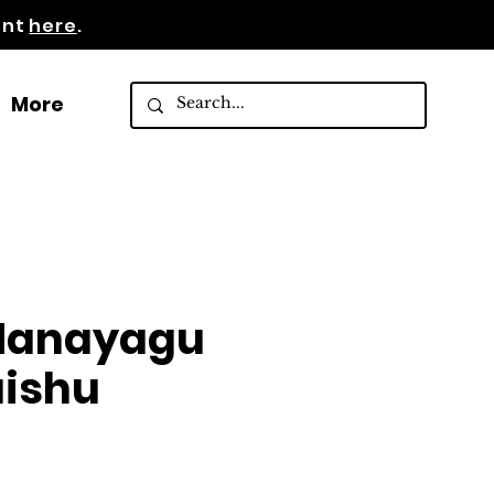
ent
here
.
More
 Hanayagu
ishu