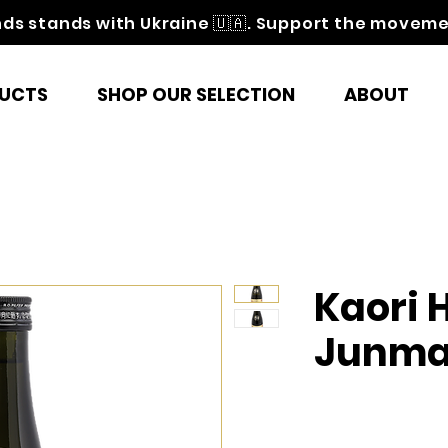
nds stands with Ukraine 🇺🇦. Support the movem
UCTS
SHOP OUR SELECTION
ABOUT
Kaori
Junma