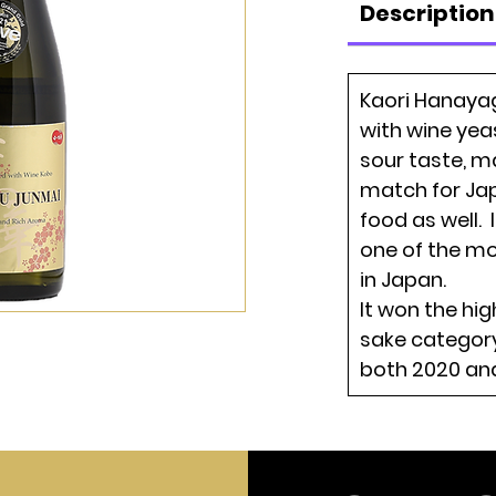
Description
Kaori Hanaya
with wine yea
sour taste, ma
match for Ja
food as well. 
one of the m
in Japan.
It won the hi
sake category
both 2020 and