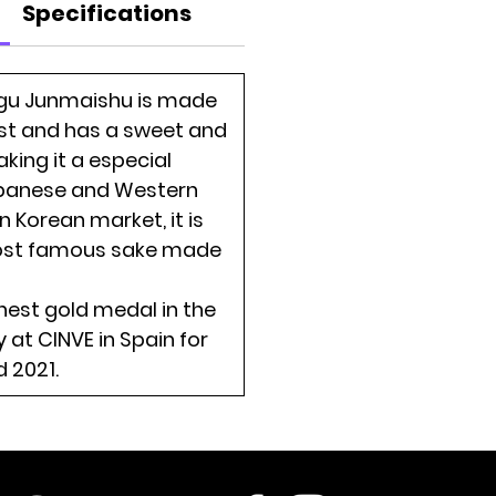
Specifications
gu Junmaishu is made
st and has a sweet and
king it a especial
panese and Western
In Korean market, it is
ost famous sake made
ghest gold medal in the
 at CINVE in Spain for
 2021.