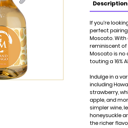
Description
If you’re looki
perfect pairing
Moscato. With 
reminiscent of 
Moscato is no 
touting a 16% A
Indulge in a var
including Hawa
strawberry, wh
apple, and more
simpler wine, l
honeysuckle an
the richer flav