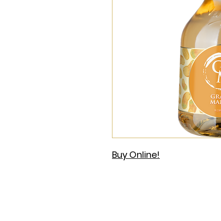
Buy Online!