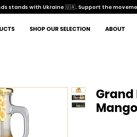
nds stands with Ukraine 🇺🇦. Support the movem
UCTS
SHOP OUR SELECTION
ABOUT
Grand 
Mang