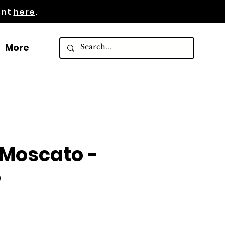
ent
here
.
More
Moscato -
o