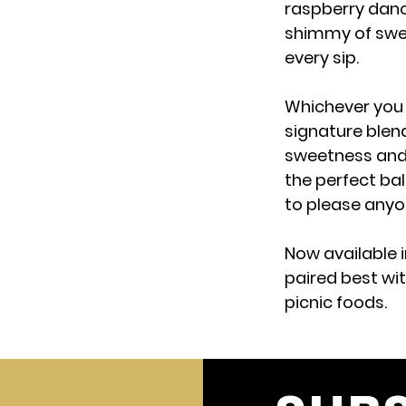
raspberry danc
shimmy of swee
every sip.
Whichever you 
signature blend
sweetness and 
the perfect ba
to please anyon
Now available i
paired best wit
picnic foods.